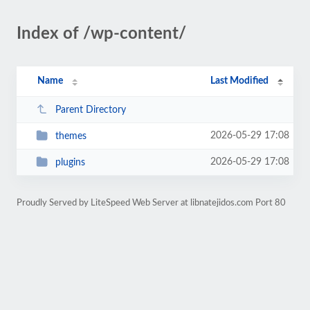
Index of /wp-content/
Name
Last Modified
Parent Directory
2026-05-29 17:08
themes
2026-05-29 17:08
plugins
Proudly Served by LiteSpeed Web Server at libnatejidos.com Port 80