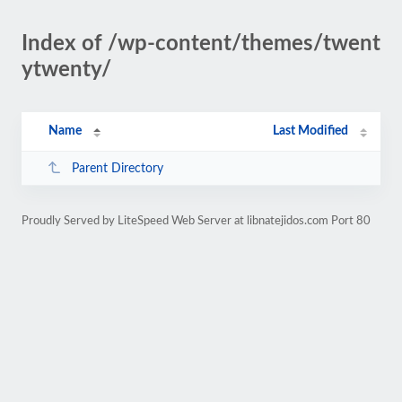
Index of /wp-content/themes/twent
ytwenty/
Name
Last Modified
Parent Directory
Proudly Served by LiteSpeed Web Server at libnatejidos.com Port 80