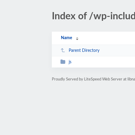
Index of /wp-inclu
Name
Parent Directory
js
Proudly Served by LiteSpeed Web Server at libn