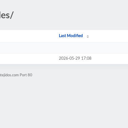
des/
Last Modified
2026-05-29 17:08
atejidos.com Port 80